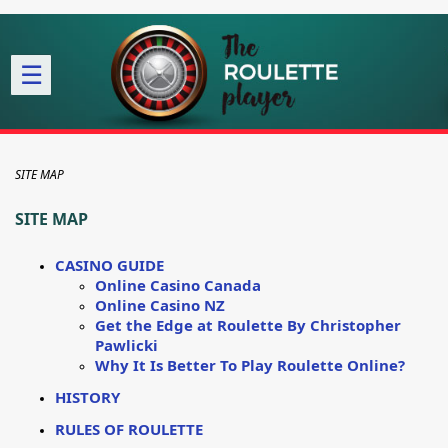
☰
SITE MAP
SITE MAP
CASINO GUIDE
Online Casino Canada
Online Casino NZ
Get the Edge at Roulette By Christopher
Pawlicki
Why It Is Better To Play Roulette Online?
HISTORY
RULES OF ROULETTE