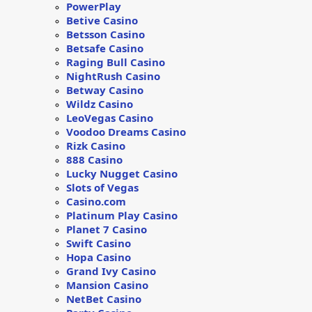
PowerPlay
Betive Casino
Betsson Casino
Betsafe Casino
Raging Bull Casino
NightRush Casino
Betway Casino
Wildz Casino
LeoVegas Casino
Voodoo Dreams Casino
Rizk Casino
888 Casino
Lucky Nugget Casino
Slots of Vegas
Casino.com
Platinum Play Casino
Planet 7 Casino
Swift Casino
Hopa Casino
Grand Ivy Casino
Mansion Casino
NetBet Casino