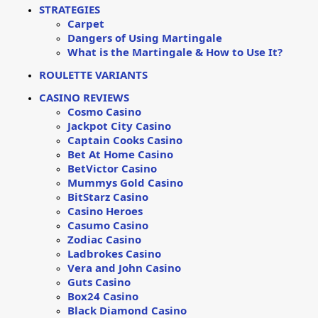
STRATEGIES
Carpet
Dangers of Using Martingale
What is the Martingale & How to Use It?
ROULETTE VARIANTS
CASINO REVIEWS
Cosmo Casino
Jackpot City Casino
Captain Cooks Casino
Bet At Home Casino
BetVictor Casino
Mummys Gold Casino
BitStarz Casino
Casino Heroes
Casumo Casino
Zodiac Casino
Ladbrokes Casino
Vera and John Casino
Guts Casino
Box24 Casino
Black Diamond Casino